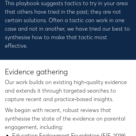
This playbook suggests tactics to try in your area
that others have tried in the past; they are not
certain solutions. Often a tactic can work in one
case and not in another, we have tried our best to
synthesise how to make that tactic most
effective.
Evidence gathering
Our work builds on existing high‑quality evidence
and extends it through targeted searches to
capture recent and practice‑based insights.
We began with recent, robust reviews that
synthesise the state of the evidence on parental
engagement, including:
Education Endowment Foundation (EIF, 2019)