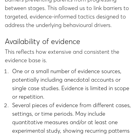
between stages. This allowed us to link barriers to
targeted, evidence-informed tactics designed to
address the underlying behavioural drivers.
Availability of evidence
This reflects how extensive and consistent the
evidence base is.
One or a small number of evidence sources,
potentially including anecdotal accounts or
single case studies. Evidence is limited in scope
or repetition.
Several pieces of evidence from different cases,
settings, or time periods. May include
quantitative measures and/or at least one
experimental study, showing recurring patterns