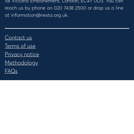
58 Victoria Embankment, London, EC4Y 0DS. You can
reach us by phone on 020 7438 2500 or drop us a line
at information@nesta.org.uk.
Contact us
Terms of use
Privacy notice
Methodology
FAQs