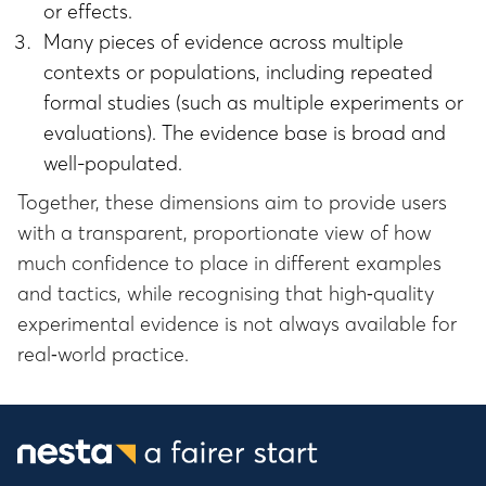
or effects.
Many pieces of evidence across multiple
contexts or populations, including repeated
formal studies (such as multiple experiments or
evaluations). The evidence base is broad and
well-populated.
Together, these dimensions aim to provide users
with a transparent, proportionate view of how
much confidence to place in different examples
and tactics, while recognising that high‑quality
experimental evidence is not always available for
real‑world practice.