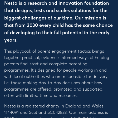
Nesta is a research and innovation foundation
that designs, tests and scales solutions for the
biggest challenges of our time. Our mission is
that from 2030 every child has the same chance
of developing to their full potential in the early
years.
This playbook of parent engagement tactics brings
together practical, evidence-informed ways of helping
parents find, start and complete parenting
programmes. It’s designed for people working in and
with local authorities who are responsible for delivery
i.e. those making day-to-day decisions about how
programmes are offered, promoted and supported,
often with limited time and resources.
Nesta is a registered charity in England and Wales
1144091 and Scotland SC042833. Our main address is