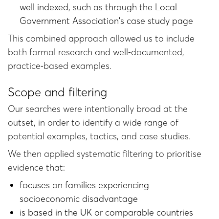
well indexed, such as through the Local
Government Association's case study page
This combined approach allowed us to include
both formal research and well‑documented,
practice‑based examples.
Scope and filtering
Our searches were intentionally broad at the
outset, in order to identify a wide range of
potential examples, tactics, and case studies.
We then applied systematic filtering to prioritise
evidence that:
focuses on families experiencing
socioeconomic disadvantage
is based in the UK or comparable countries