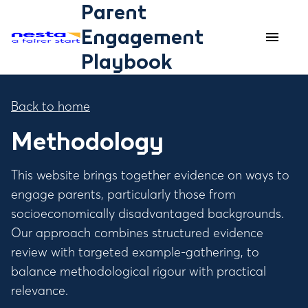
Parent
Engagement
menu
menu
Playbook
Back to home
Methodology
This website brings together evidence on ways to
engage parents, particularly those from
socioeconomically disadvantaged backgrounds.
Our approach combines structured evidence
review with targeted example-gathering, to
balance methodological rigour with practical
relevance.