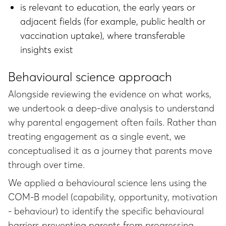
is relevant to education, the early years or
adjacent fields (for example, public health or
vaccination uptake), where transferable
insights exist
Behavioural science approach
Alongside reviewing the evidence on what works,
we undertook a deep-dive analysis to understand
why parental engagement often fails. Rather than
treating engagement as a single event, we
conceptualised it as a journey that parents move
through over time.
We applied a behavioural science lens using the
COM-B model (capability, opportunity, motivation
- behaviour) to identify the specific behavioural
barriers preventing parents from progressing