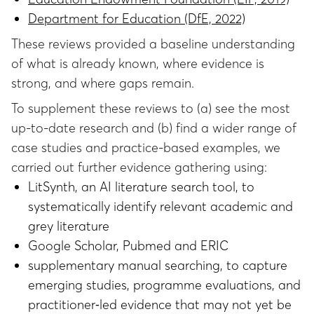
Department for Education (DfE, 2022)
These reviews provided a baseline understanding
of what is already known, where evidence is
strong, and where gaps remain.
To supplement these reviews to (a) see the most
up-to-date research and (b) find a wider range of
case studies and practice-based examples, we
carried out further evidence gathering using:
LitSynth, an AI literature search tool, to
systematically identify relevant academic and
grey literature
Google Scholar, Pubmed and ERIC
supplementary manual searching, to capture
emerging studies, programme evaluations, and
practitioner‑led evidence that may not yet be