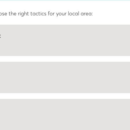
 the right tactics for your local area:
t