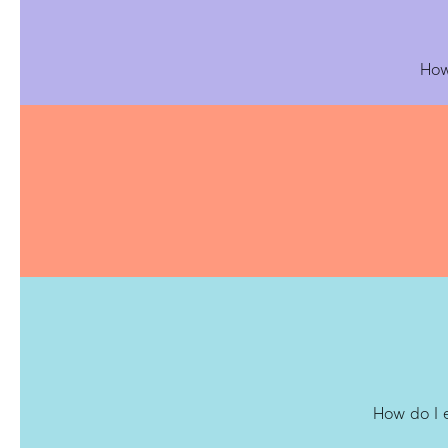
How
How do I 