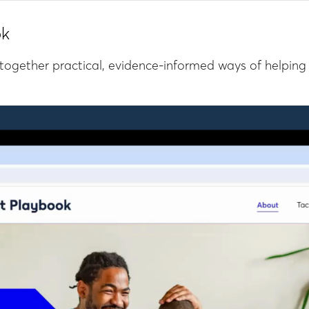
ok
together practical, evidence-informed ways of helping 