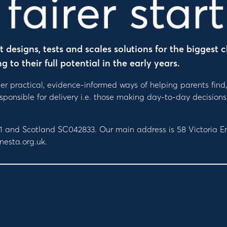
designs, tests and scales solutions for the biggest c
to their full potential in the early years.
er practical, evidence-informed ways of helping parents find
responsible for delivery i.e. those making day-to-day decis
091 and Scotland SC042833. Our main address is 58 Victoria
nesta.org.uk.