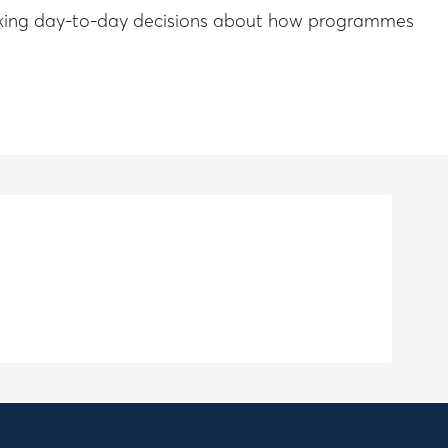
e making day-to-day decisions about how programmes