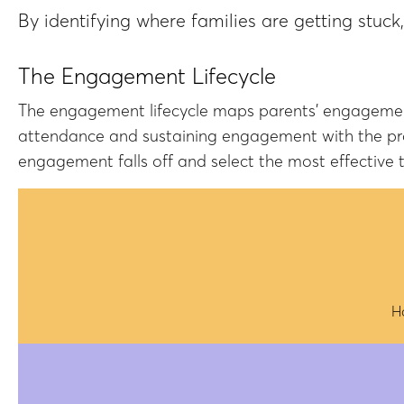
By identifying where families are getting stuck
The Engagement Lifecycle
The engagement lifecycle maps parents' engagement 
attendance and sustaining engagement with the prog
engagement falls off and select the most effective t
H