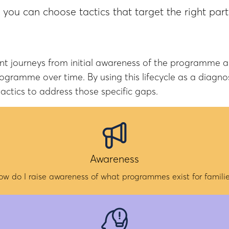
, you can choose tactics that target the right par
journeys from initial awareness of the programme and 
ramme over time. By using this lifecycle as a diagnos
actics to address those specific gaps.
Awareness
ow do I raise awareness of what programmes exist for familie