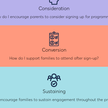
Consideration
 do I encourage parents to consider signing up for program
Conversion
How do I support families to attend after sign-up?
Sustaining
encourage families to sustain engagement throughout the 