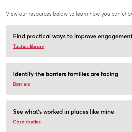
View our resources below to learn how you can choose
Find practical ways to improve engagemen
Tactics library
Identify the barriers families are facing
Barriers
See what's worked in places like mine
Case studies