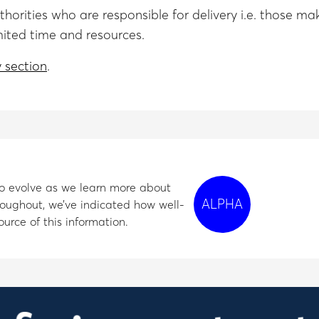
authorities who are responsible for delivery i.e. thos
mited time and resources.
 section
.
e to evolve as we learn more about
ALPHA
oughout, we’ve indicated how well-
urce of this information.