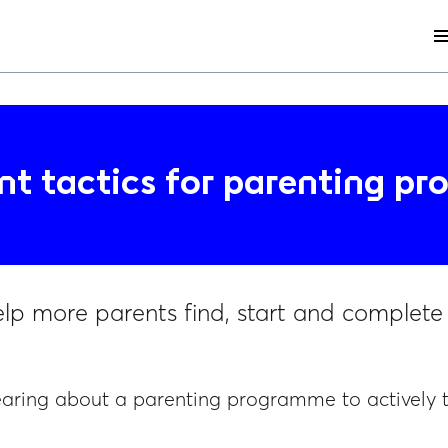
me
nt tactics for parenting p
elp more parents find, start and complet
earing about a parenting programme to actively 