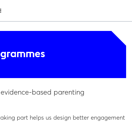
nu
menu
rogrammes
e evidence-based parenting
taking part helps us design better engagement