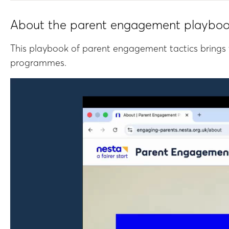
About the parent engagement playbo
This playbook of parent engagement tactics brings 
programmes.