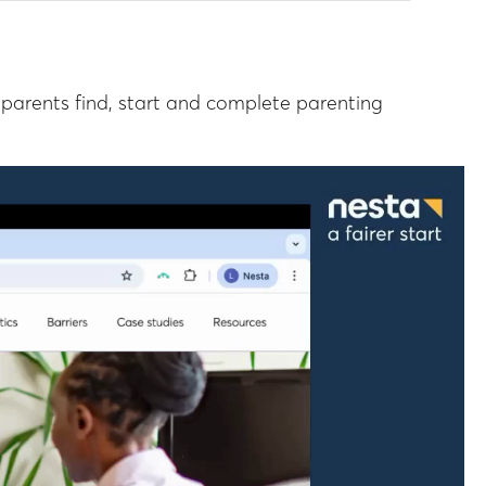
parents find, start and complete parenting