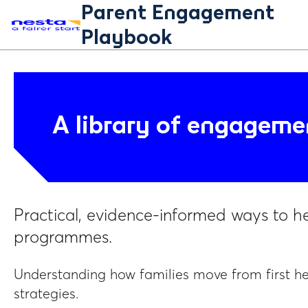
Parent Engagement
Playbook
A library of engageme
Practical, evidence-informed ways to h
programmes.
Understanding how families move from first h
strategies.