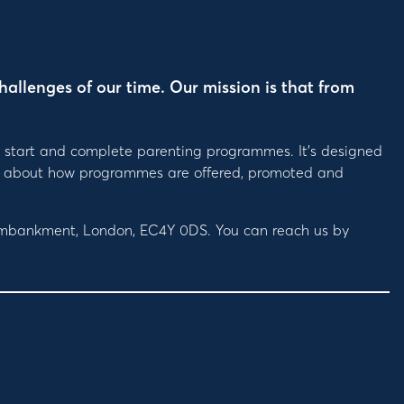
hallenges of our time. Our mission is that from
, start and complete parenting programmes. It’s designed
ions about how programmes are offered, promoted and
 Embankment, London, EC4Y 0DS. You can reach us by