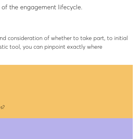
t of the engagement lifecycle.
consideration of whether to take part, to initial
tic tool, you can pinpoint exactly where
s?