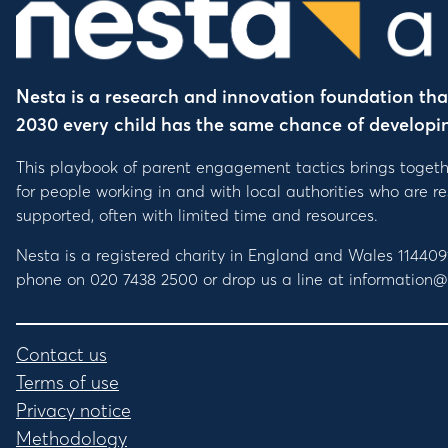
Nesta is a research and innovation foundation that 
2030 every child has the same chance of developing 
This playbook of parent engagement tactics brings togeth
for people working in and with local authorities who are 
supported, often with limited time and resources.
Nesta is a registered charity in England and Wales 1144
phone on 020 7438 2500 or drop us a line at information@
Contact us
Terms of use
Privacy notice
Methodology