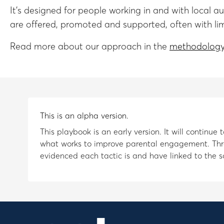
It’s designed for people working in and with local 
are offered, promoted and supported, often with li
Read more about our approach in the
methodology
This is an alpha version.
This playbook is an early version. It will continu
what works to improve parental engagement. Thr
evidenced each tactic is and have linked to the so